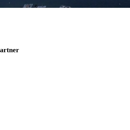
Partner