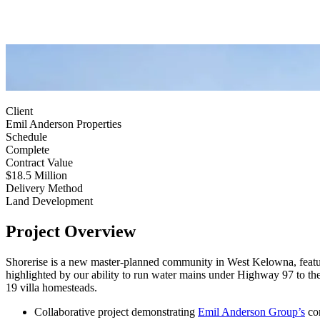
Client
Emil Anderson Properties
Schedule
Complete
Contract Value
$18.5 Million
Delivery Method
Land Development
Project Overview
Shorerise is a new master-planned community in West Kelowna, featuri
highlighted by our ability to run water mains under Highway 97 to the 
19 villa homesteads.
Collaborative project demonstrating
Emil Anderson Group’s
com