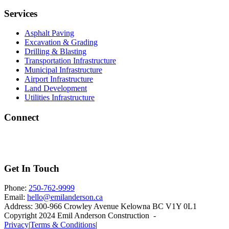
Services
Asphalt Paving
Excavation & Grading
Drilling & Blasting
Transportation Infrastructure
Municipal Infrastructure
Airport Infrastructure
Land Development
Utilities Infrastructure
Connect
Get In Touch
Phone:
250-762-9999
Email:
hello@emilanderson.ca
Address:
300-966 Crowley Avenue Kelowna BC V1Y 0L1
Copyright 2024 Emil Anderson Construction -
Privacy
|
Terms & Conditions
|