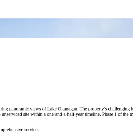
ng panoramic views of Lake Okanagan. The property’s challenging hillsi
unserviced site within a one-and-a-half-year timeline. Phase 1 of the m
prehensive services.