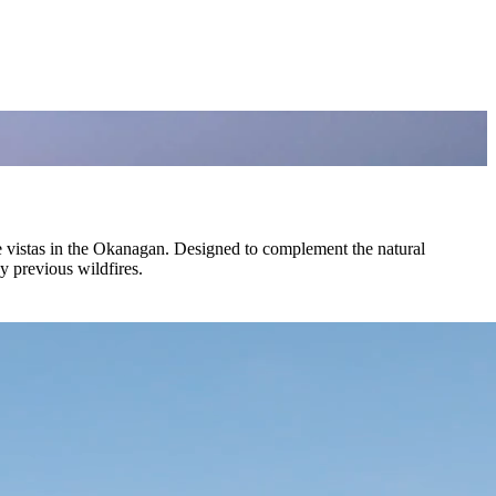
le vistas in the Okanagan. Designed to complement the natural
by previous wildfires.