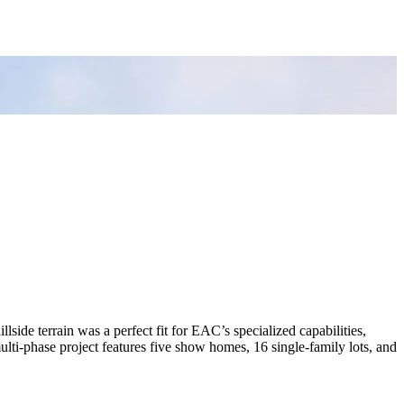
de terrain was a perfect fit for EAC’s specialized capabilities,
ulti-phase project features five show homes, 16 single-family lots, and