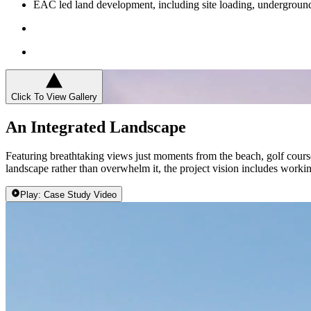
EAC led land development, including site loading, underground 
Click To View Gallery
An Integrated Landscape
Featuring breathtaking views just moments from the beach, golf course
landscape rather than overwhelm it, the project vision includes working
Play: Case Study Video