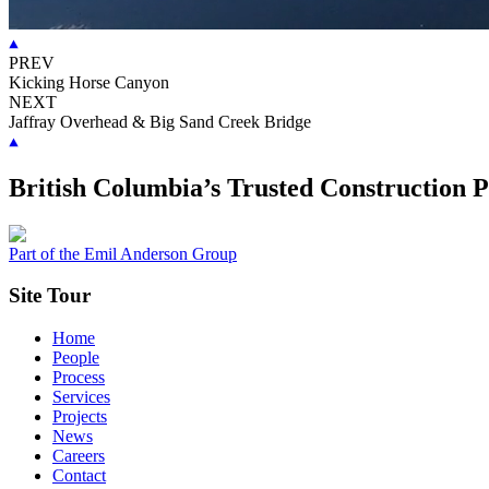
PREV
Kicking Horse Canyon
NEXT
Jaffray Overhead & Big Sand Creek Bridge
British Columbia’s Trusted Construction 
Part of the Emil Anderson Group
Site Tour
Home
People
Process
Services
Projects
News
Careers
Contact