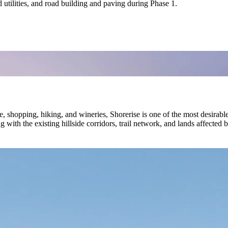
utilities, and road building and paving during Phase 1.
, shopping, hiking, and wineries, Shorerise is one of the most desirab
 with the existing hillside corridors, trail network, and lands affected 